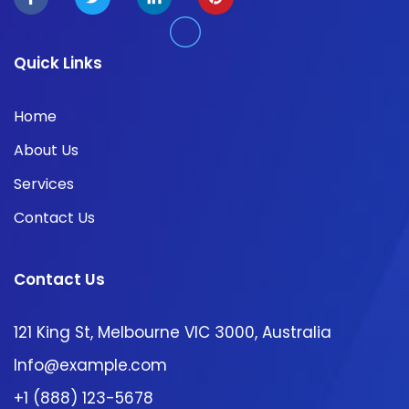
Quick Links
Home
About Us
Services
Contact Us
Contact Us
121 King St, Melbourne VIC 3000, Australia
Info@example.com
+1 (888) 123-5678