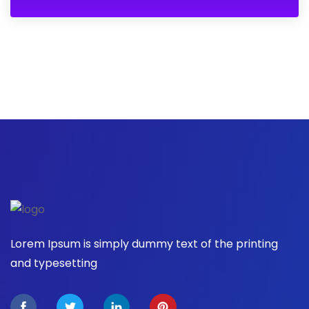
Lorem Ipsum is simply dummy text of the printing
and typesetting