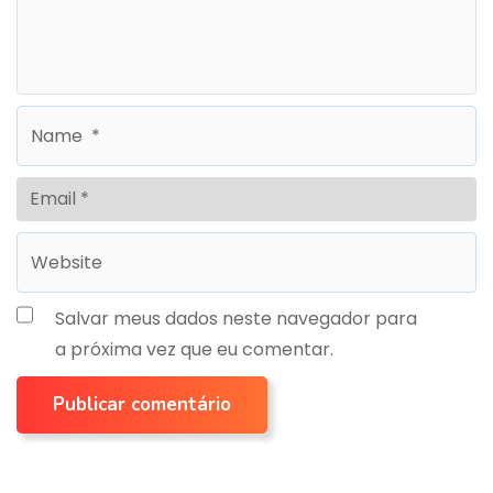
Salvar meus dados neste navegador para
a próxima vez que eu comentar.
Publicar comentário