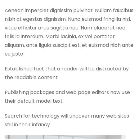
Aenean imperdiet dignissim pulvinar. Nullam faucibus
nibh at egestas dignissim. Nunc euismod fringilla nisl,
vitae efficitur arcu sagittis nec. Nam placerat nec
felis id interdum. Morbi lacinia, ex vel porttitor
aliquam, ante ligula suscipit est, et euismod nibh ante
eu justo
Established fact that a reader will be distracted by
the readable content.
Publishing packages and web page editors now use
their default model text.
Search for technology will uncover many web sites
still in their infancy.