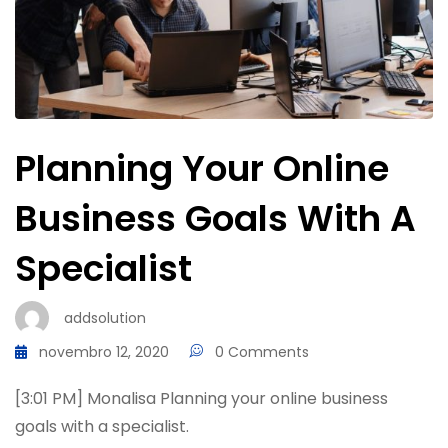
Planning Your Online
Business Goals With A
Specialist
addsolution
novembro 12, 2020
0 Comments
[3:01 PM] Monalisa Planning your online business
goals with a specialist.