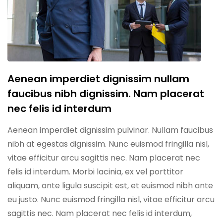
Aenean imperdiet dignissim nullam
faucibus nibh dignissim. Nam placerat
nec felis id interdum
Aenean imperdiet dignissim pulvinar. Nullam faucibus
nibh at egestas dignissim. Nunc euismod fringilla nisl,
vitae efficitur arcu sagittis nec. Nam placerat nec
felis id interdum. Morbi lacinia, ex vel porttitor
aliquam, ante ligula suscipit est, et euismod nibh ante
eu justo. Nunc euismod fringilla nisl, vitae efficitur arcu
sagittis nec. Nam placerat nec felis id interdum,