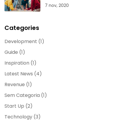
7 nov, 2020
Categories
Development
(1)
Guide
(1)
Inspiration
(1)
Latest News
(4)
Revenue
(1)
Sem Categoria
(1)
Start Up
(2)
Technology
(3)