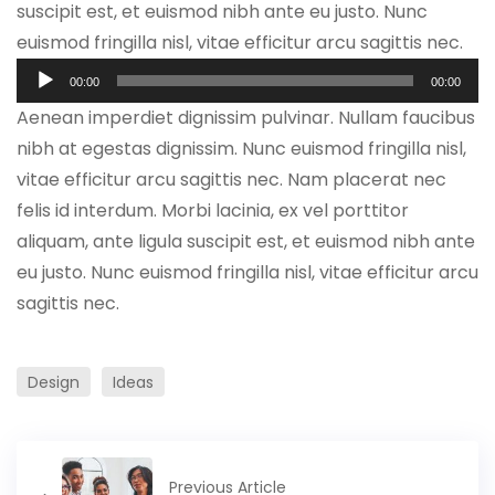
suscipit est, et euismod nibh ante eu justo. Nunc
euismod fringilla nisl, vitae efficitur arcu sagittis nec.
Tocador
00:00
00:00
de
Aenean imperdiet dignissim pulvinar. Nullam faucibus
áudio
nibh at egestas dignissim. Nunc euismod fringilla nisl,
vitae efficitur arcu sagittis nec. Nam placerat nec
felis id interdum. Morbi lacinia, ex vel porttitor
aliquam, ante ligula suscipit est, et euismod nibh ante
eu justo. Nunc euismod fringilla nisl, vitae efficitur arcu
sagittis nec.
Design
Ideas
Previous Article