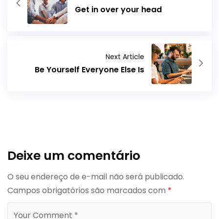
Get in over your head
Next Article
Be Yourself Everyone Else Is
Deixe um comentário
O seu endereço de e-mail não será publicado.
Campos obrigatórios são marcados com
*