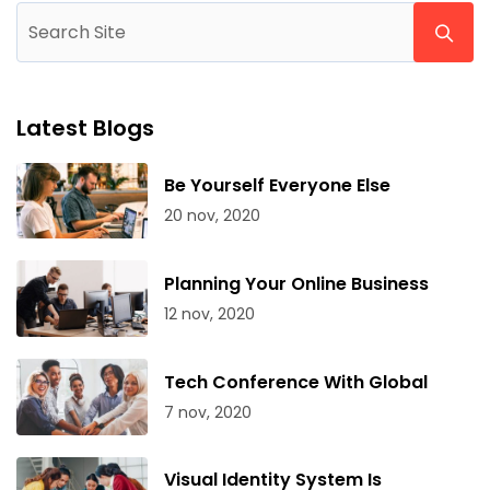
Latest Blogs
Be Yourself Everyone Else
20 nov, 2020
Planning Your Online Business
12 nov, 2020
Tech Conference With Global
7 nov, 2020
Visual Identity System Is