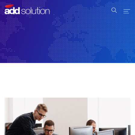
Home
Serviços
Produtos
Industrial
Sobre Nós
Contato