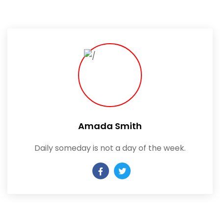
Amada Smith
Daily someday is not a day of the week.