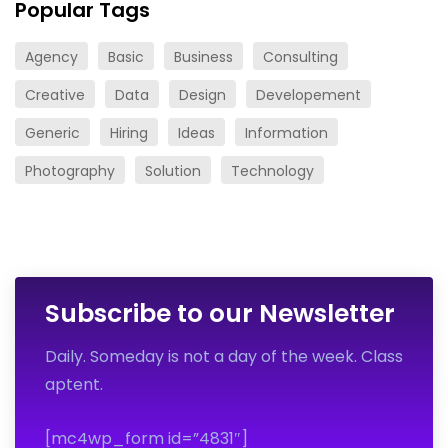
Popular Tags
Agency
Basic
Business
Consulting
Creative
Data
Design
Developement
Generic
Hiring
Ideas
Information
Photography
Solution
Technology
Subscribe to our Newsletter
Daily. Someday is not a day of the week. Class
aptent.
[mc4wp_form id=”4831″]