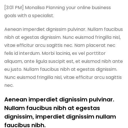
[3:01 PM] Monalisa Planning your online business
goals with a specialist.
Aenean imperdiet dignissim pulvinar. Nullam faucibus
nibh at egestas dignissim. Nunc euismod fringilla nisl,
vitae efficitur arcu sagittis nec. Nam placerat nec
felis id interdum. Morbi lacinia, ex vel porttitor
aliquam, ante ligula suscipit est, et euismod nibh ante
eu justo. Nullam faucibus nibh at egestas dignissim.
Nunc euismod fringilla nisl, vitae efficitur arcu sagittis
nec.
Aenean imperdiet dignissim pulvinar.
Nullam faucibus nibh at egestas
dignissim, imperdiet dignissim nullam
faucibus nibh.